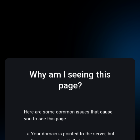
Why am I seeing this
page?
Here are some common issues that cause
you to see this page:
Your domain is pointed to the server, but