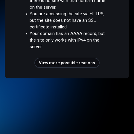
there is no site with that domain name
on the server.
You are accessing the site via HTTPS,
but the site does not have an SSL
certificate installed.
Your domain has an AAAA record, but
the site only works with IPv4 on the
server.
View more possible reasons